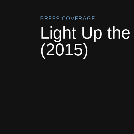
PRESS COVERAGE
Light Up the
(2015)