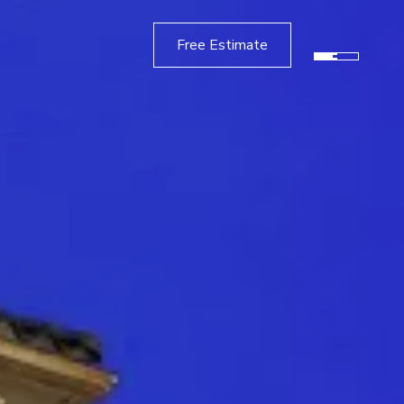
Free Estimate